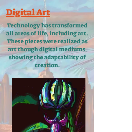
Digital Art
Technology has transformed
all areas of life, including art.
These pieces were realized as
art though digital mediums,
showing the adaptability of
creation.