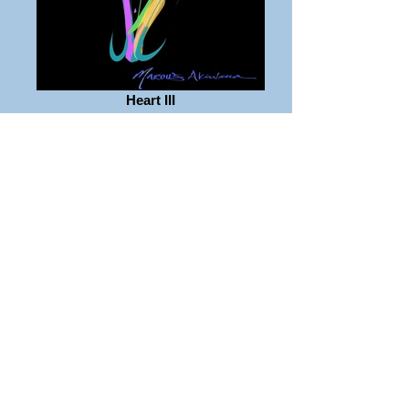
Heart III