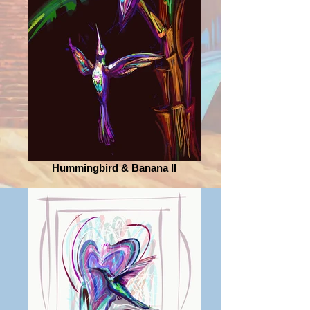
Hummingbird & Banana II