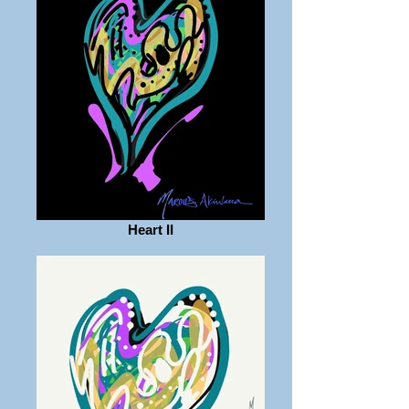
Heart II