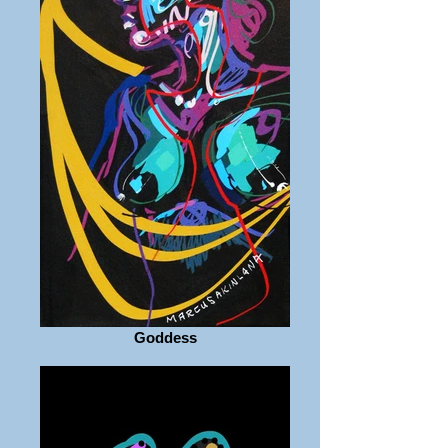
Goddess