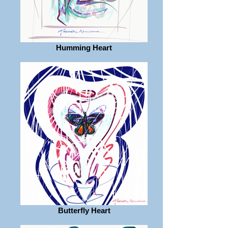
Humming Heart
Butterfly Heart