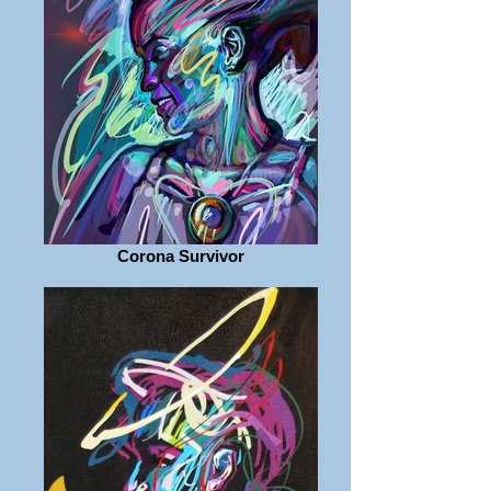
Corona Survivor