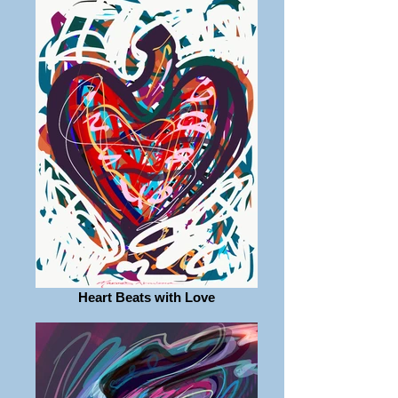
Heart Beats with Love