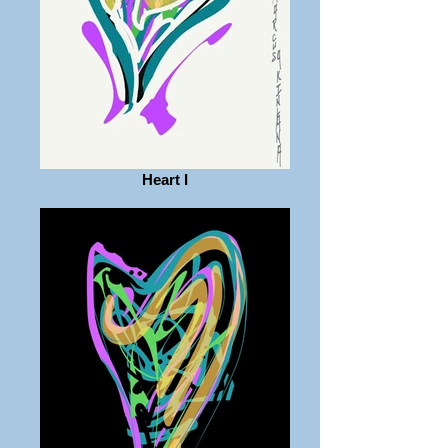
Heart I