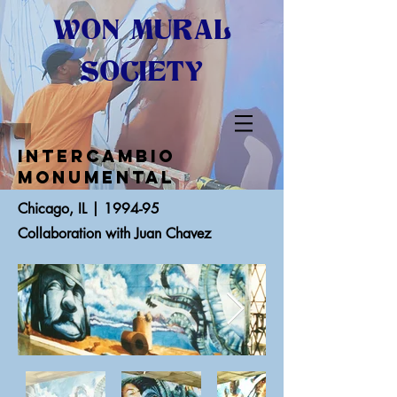
WON MURAL
SOCIETY
Intercambio
Monumental
Chicago, IL | 1994-95
Collaboration with Juan Chavez