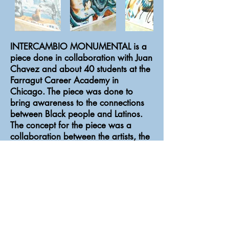
INTERCAMBIO MONUMENTAL is a
piece done in collaboration with Juan
Chavez and about 40 students at the
Farragut Career Academy in
Chicago. The piece was done to
bring awareness to the connections
between Black people and Latinos.
The concept for the piece was a
collaboration between the artists, the
students, the school administrators,
and members of the community.
INTERCAMBIO MONUMENTAL is
made of wooden mural panels and
acrylic paint. Commissioned by
Chicago Public Art Group.