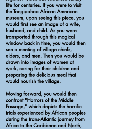
life for centuries. If you were to visit
the Tangipahoa African American
museum, upon seeing this piece, you
would first see an image of a wife,
husband, and child. As you were
transported through this magical
window back in time, you would then
see a meeting of village chiefs,
elders, and men. Then you would be
drawn into images of women at
work, caring for their children and
preparing the delicious meal that
would nourish the village.
Moving forward, you would then
confront "Horrors of the Middle
Passage," which depicts the horrific
trials experienced by African peoples
during the trans-Atlantic journey from
Africa to the Caribbean and North,