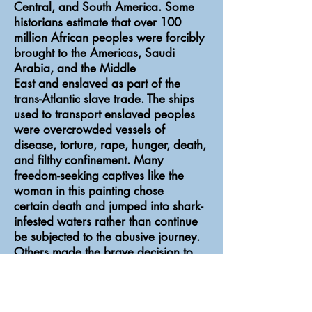
Central, and South America. Some
historians estimate that over 100
million African peoples were forcibly
brought to the Americas, Saudi
Arabia, and the Middle
East and enslaved as part of the
trans-Atlantic slave trade. The ships
used to transport enslaved peoples
were overcrowded vessels of
disease, torture, rape, hunger, death,
and filthy confinement. Many
freedom-seeking captives like the
woman in this painting chose
certain death and jumped into shark-
infested waters rather than continue
be subjected to the abusive journey.
Others made the brave decision to
mutiny and engage their captors in
bloody combat for a chance at
freedom. Many died and many