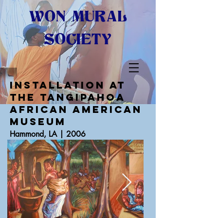
WON MURAL
SOCIETY
INSTALLATION AT
THE Tangipahoa
African American
Museum
Hammond, LA | 2006