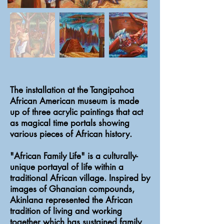
The installation at the Tangipahoa
African American museum is made
up of three acrylic paintings that act
as magical time portals showing
various pieces of African history.
"African Family Life" is a culturally-
unique portayal of life within a
traditional African village. Inspired by
images of Ghanaian compounds,
Akinlana represented the African
tradition of living and working
together which has sustained family